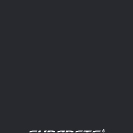
PLAY 
SL
SUPAN
Sport