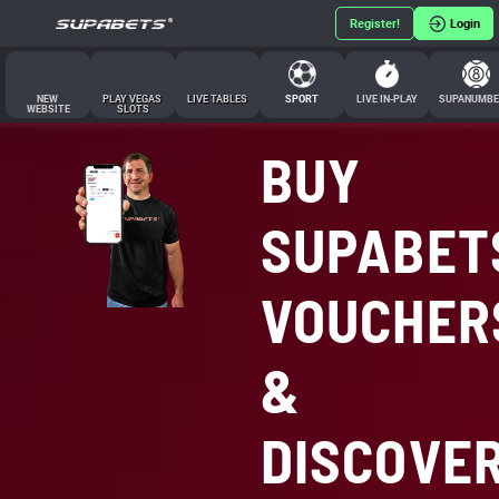
Register!
Login
NEW 
PLAY VEGAS 
LIVE TABLES
SPORT
LIVE IN-PLAY
SUPANUMBE
WEBSITE
SLOTS