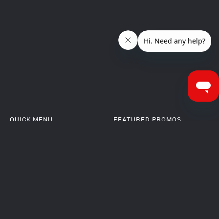
QUICK MENU
FEATURED PROMOS
FAQs
Welcome Bundle
How to: FICA
Midweek Madness
How to: Videos
Weekly Cashback
Responsible Gaming
200 Free Spins
Terms and Conditions
Multi Bet Bonus
Privacy Policy
Friday Night Jackpot
Affiliates
Rugby Early Betting
Store Locator